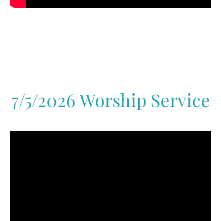
7/5/2026 Worship Service