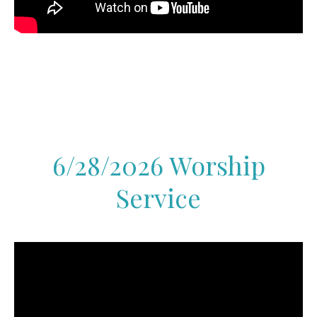
6/28/2026 Worship
Service