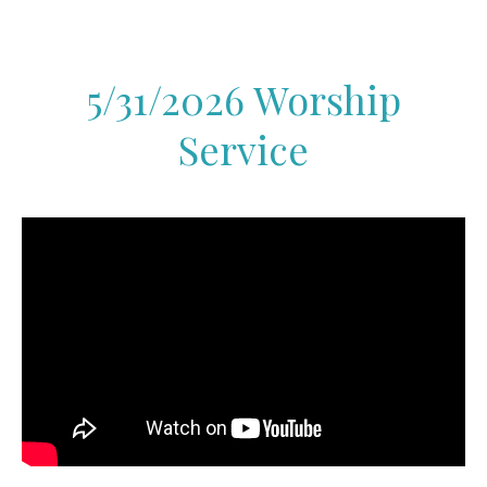
5/31/2026 Worship
Service