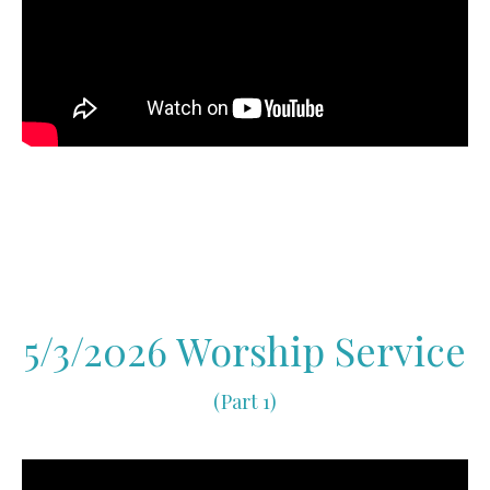
5/3/2026 Worship Service
(Part 1)