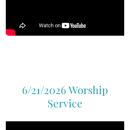
6/21/2026 Worship
Service