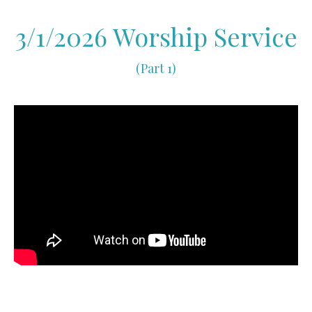
3/1/2026 Worship Service
(Part 1)