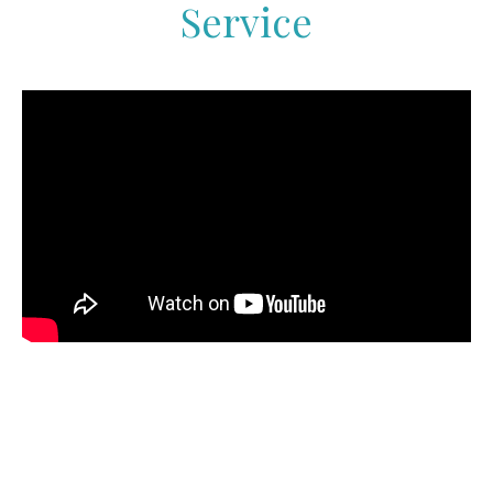
Service