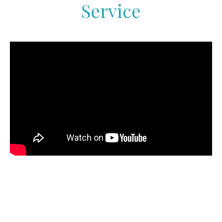
Service