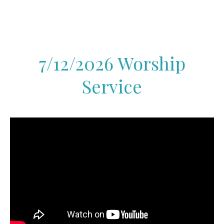
7/12/2026 Worship
Service