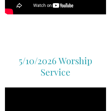
5/10/2026 Worship
Service