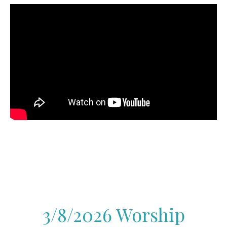
3/8/2026 Worship