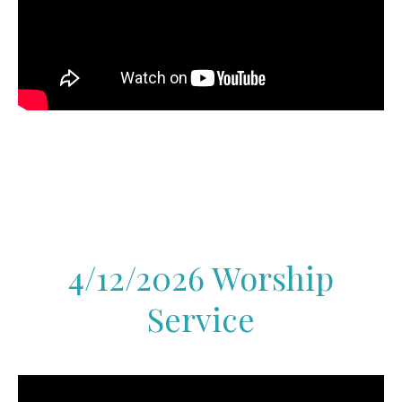
4/12/2026 Worship
Service