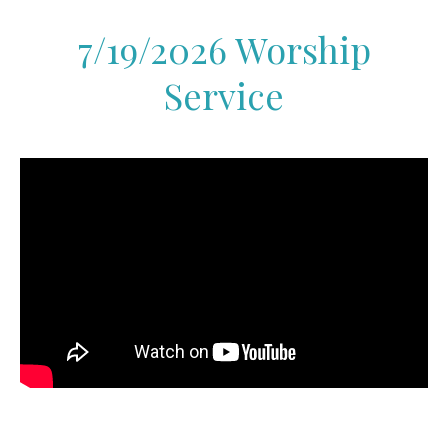
7/19/2026 Worship
Service