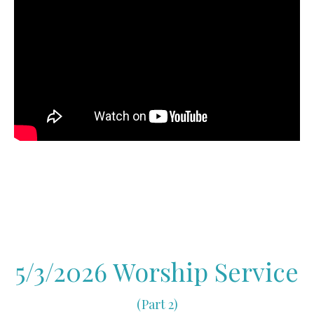
5/3/2026 Worship Service
(Part 2)