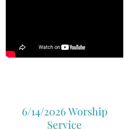
6/14/2026 Worship
Service