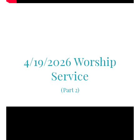
4/19/2026 Worship
Service
(Part 2)