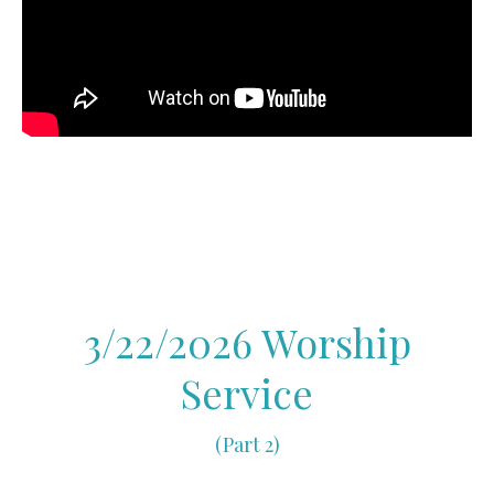
3/22/2026 Worship
Service
(Part 2)