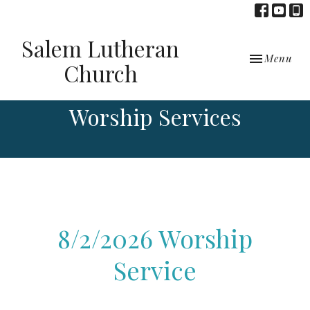
Salem Lutheran
Toggle navi
Menu
Church
Worship Services
8/2/2026 Worship
Service