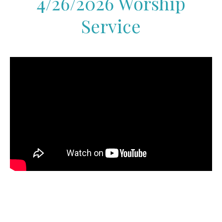
4/26/2026 Worship
Service