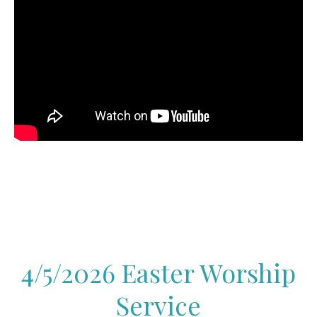
4/5/2026 Easter Worship
Service