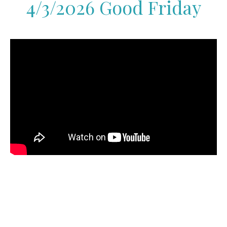
4/3/2026 Good Friday