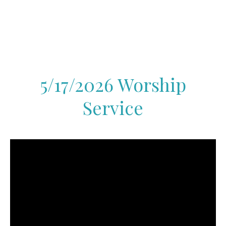
5/17/2026 Worship
Service