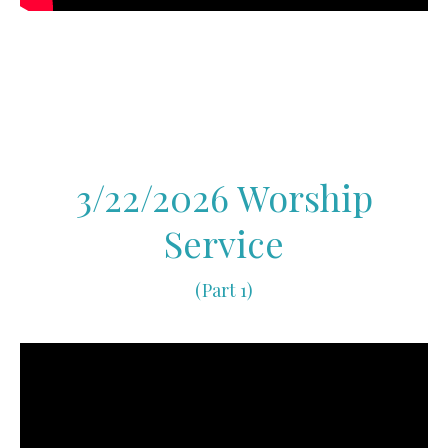
3/22/2026 Worship
Service
(Part 1)