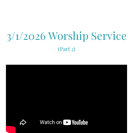
3/1/2026 Worship Service
(Part 2)