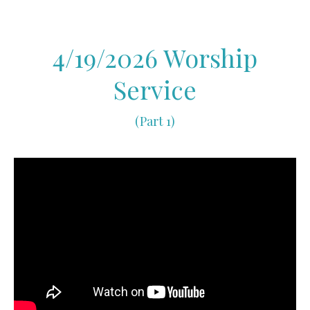
4/19/2026 Worship
Service
(Part 1)