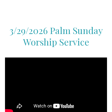
3/29/2026 Palm Sunday
Worship Service