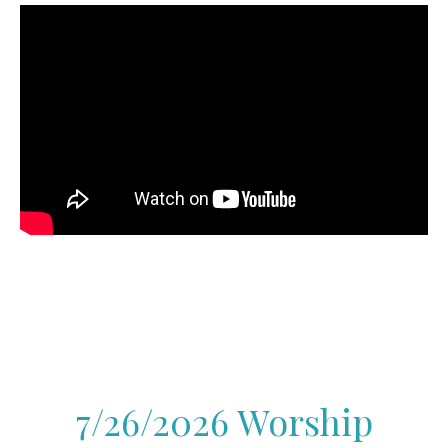
7/26/2026 Worship