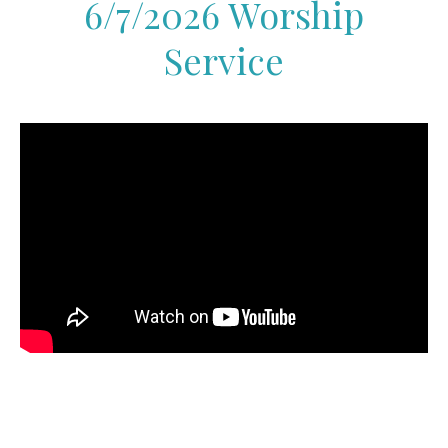
6/7/2026 Worship
Service