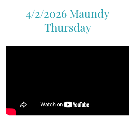
4/2/2026 Maundy
Thursday